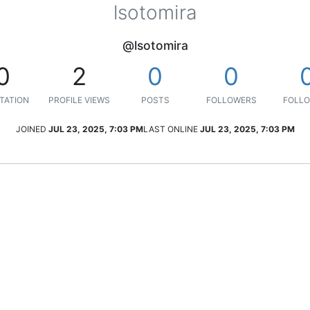
lsotomira
@lsotomira
0
2
0
0
TATION
PROFILE VIEWS
POSTS
FOLLOWERS
FOLLO
JOINED
JUL 23, 2025, 7:03 PM
LAST ONLINE
JUL 23, 2025, 7:03 PM