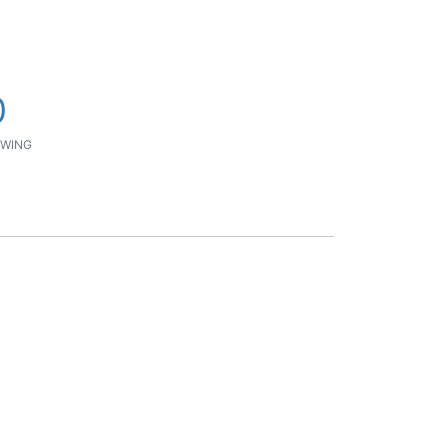
0
WING