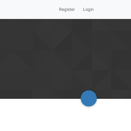
Register
Login