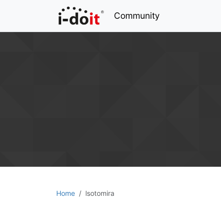
Community
Home
lsotomira