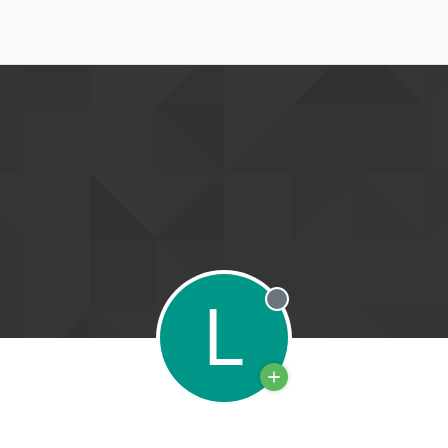
L
Offline