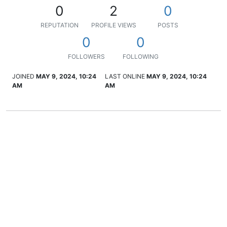
0
2
0
REPUTATION
PROFILE VIEWS
POSTS
0
0
FOLLOWERS
FOLLOWING
JOINED
MAY 9, 2024, 10:24
LAST ONLINE
MAY 9, 2024, 10:24
AM
AM