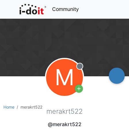
Community
M
Offline
Home
merakrt522
merakrt522
@merakrt522