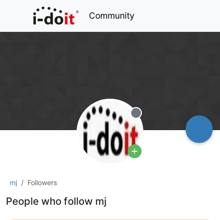
Community
Offline
mj
Followers
People who follow mj