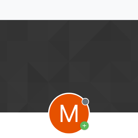
M
Offline