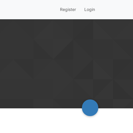
Register
Login