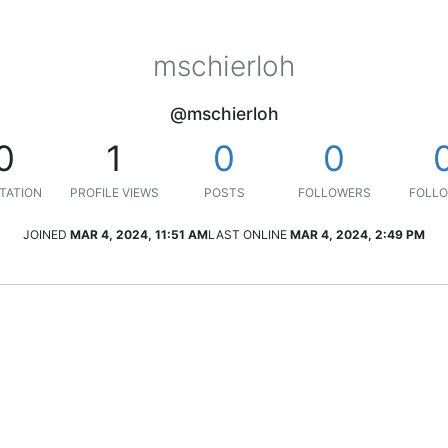
mschierloh
@mschierloh
0
1
0
0
TATION
PROFILE VIEWS
POSTS
FOLLOWERS
FOLLO
JOINED
MAR 4, 2024, 11:51 AM
LAST ONLINE
MAR 4, 2024, 2:49 PM