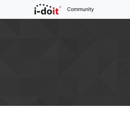
Community