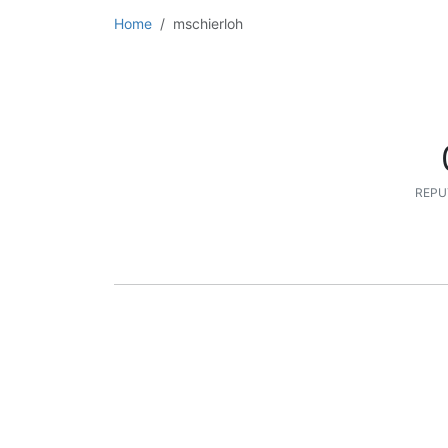
Home
mschierloh
REPU