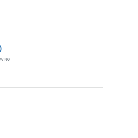
0
WING