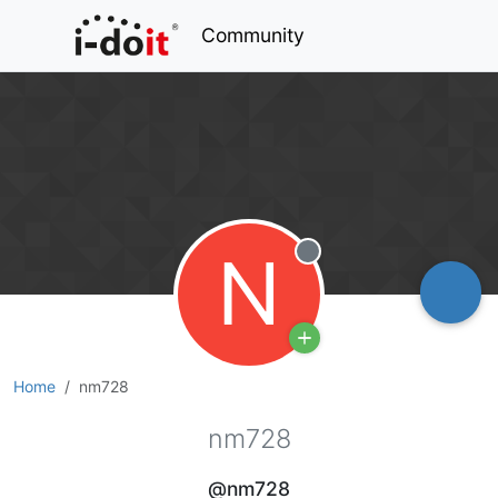
Community
N
Offline
Home
nm728
nm728
@nm728