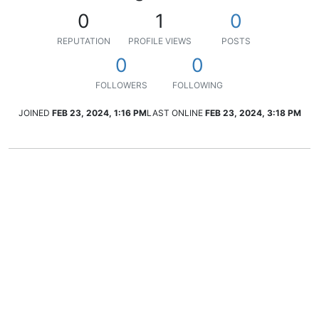
0
1
0
REPUTATION
PROFILE VIEWS
POSTS
0
0
FOLLOWERS
FOLLOWING
JOINED
FEB 23, 2024, 1:16 PM
LAST ONLINE
FEB 23, 2024, 3:18 PM