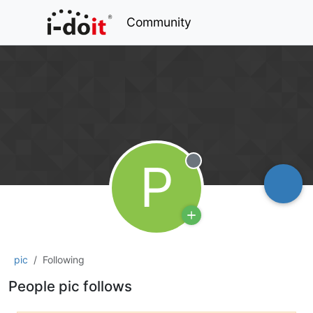
Community
P
Offline
pic
Following
People pic follows