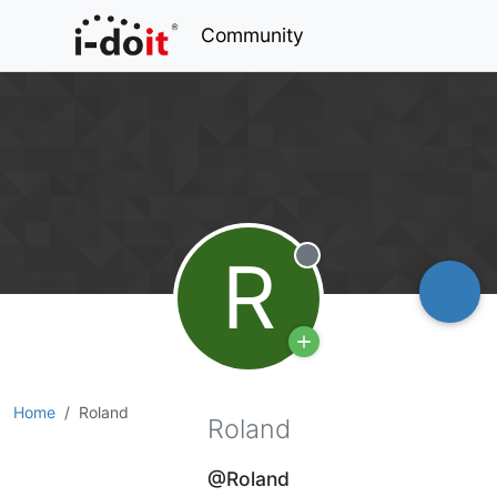
Community
R
Offline
Home
Roland
Roland
@Roland