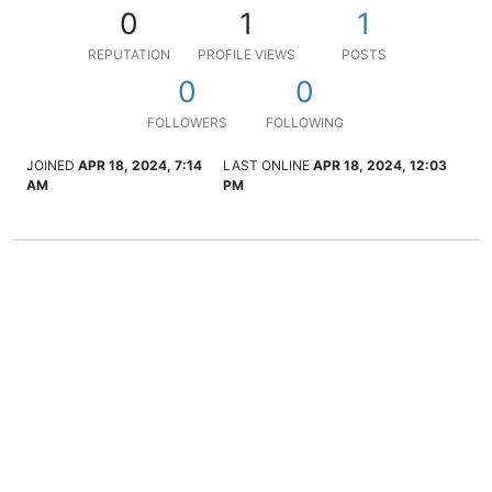
0
1
1
REPUTATION
PROFILE VIEWS
POSTS
0
0
FOLLOWERS
FOLLOWING
JOINED
APR 18, 2024, 7:14
LAST ONLINE
APR 18, 2024, 12:03
AM
PM