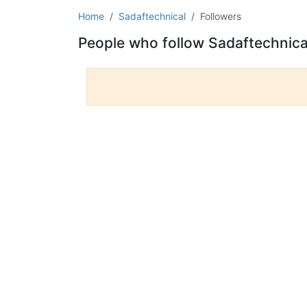
Home
Sadaftechnical
Followers
People who follow Sadaftechnica