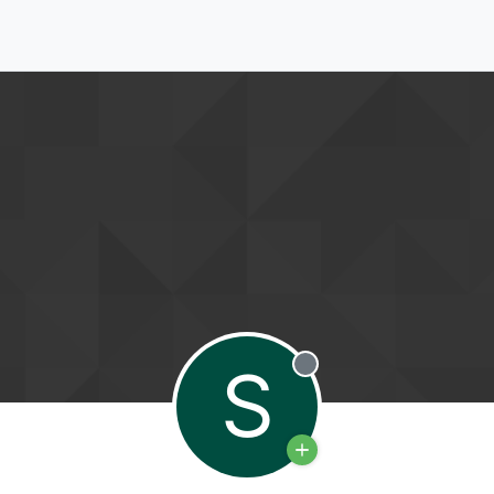
S
Offline