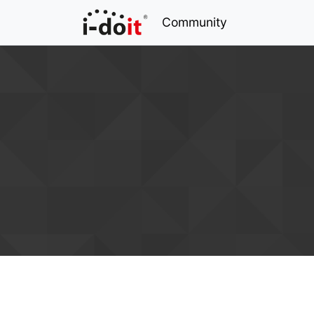
Community