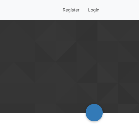
Register
Login