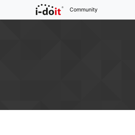
Community