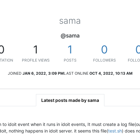
sama
@sama
0
1
1
0
TATION
PROFILE VIEWS
POSTS
FOLLOWERS
FOLLO
JOINED
JAN 6, 2022, 3:09 PM
LAST ONLINE
OCT 4, 2022, 10:13 AM
Latest posts made by sama
to idoit event when it runs in idoit events, It must create a log file(ou
oit, nothing happens in idoit server. it seems this file(
test.sh
) does no