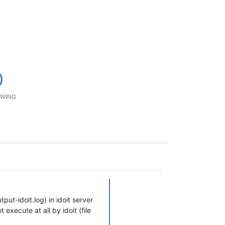
0
WING
tput-idoit.log) in idoit server
t execute at all by idoit (file