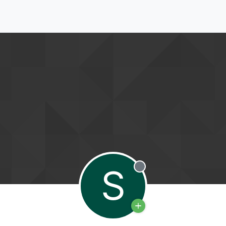
S
Offline