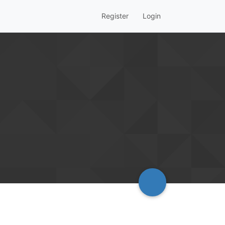
Register
Login