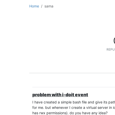
Home
sama
REPU
problem with i-doit event
I have created a simple bash file and give its path 
for me. but whenever I create a virtual server in id
has rwx permissions). do you have any idea?