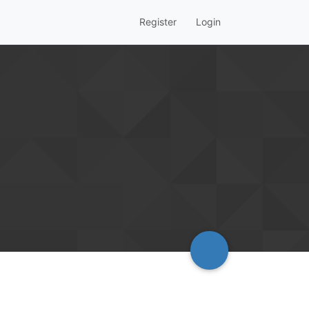
Register
Login