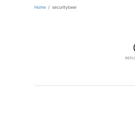
Home
securitybeer
REPU