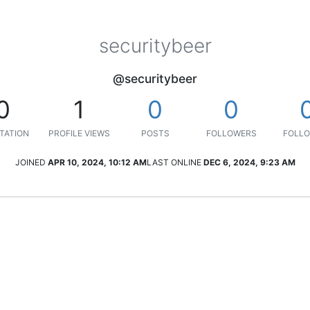
securitybeer
@securitybeer
0
1
0
0
TATION
PROFILE VIEWS
POSTS
FOLLOWERS
FOLLO
JOINED
APR 10, 2024, 10:12 AM
LAST ONLINE
DEC 6, 2024, 9:23 AM