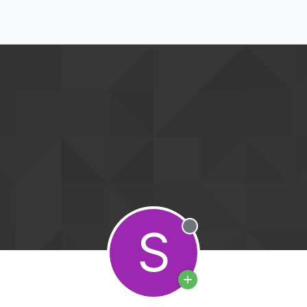
S
Offline