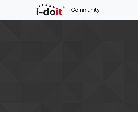
Community