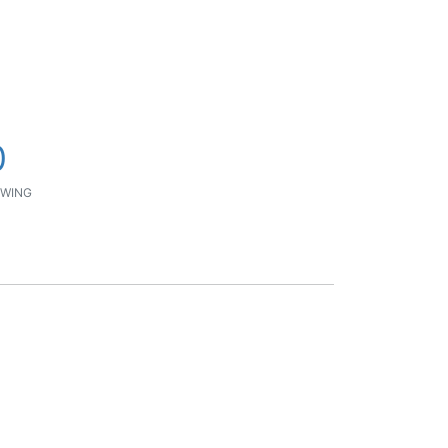
0
WING