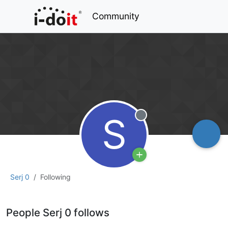
Community
S
Offline
Serj 0
Following
People Serj 0 follows