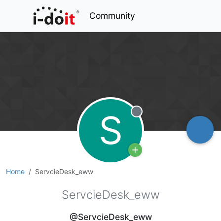
Community
S
Offline
Home
ServcieDesk_eww
ServcieDesk_eww
@ServcieDesk_eww