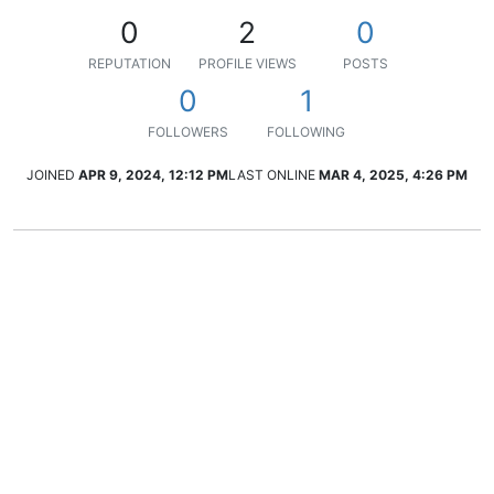
0
2
0
REPUTATION
PROFILE VIEWS
POSTS
0
1
FOLLOWERS
FOLLOWING
JOINED
APR 9, 2024, 12:12 PM
LAST ONLINE
MAR 4, 2025, 4:26 PM