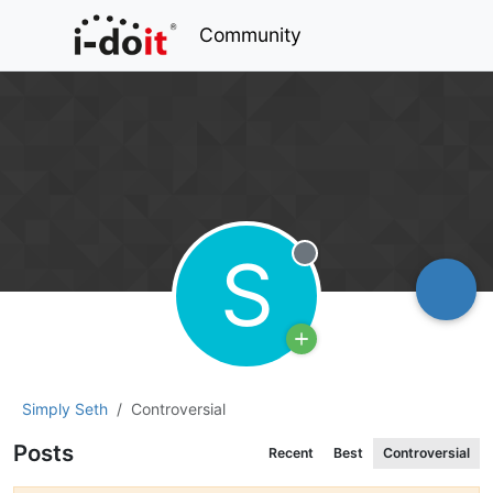
Community
S
Offline
Simply Seth
Controversial
Posts
Recent
Best
Controversial