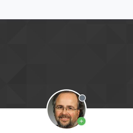
Offline