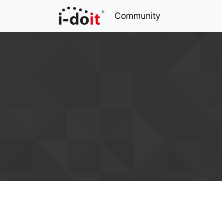
Community