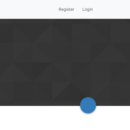
Register
Login