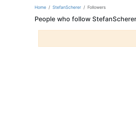
Home
StefanScherer
Followers
People who follow StefanSchere