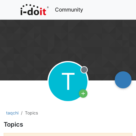
Community
T
Offline
taqchi
Topics
Topics