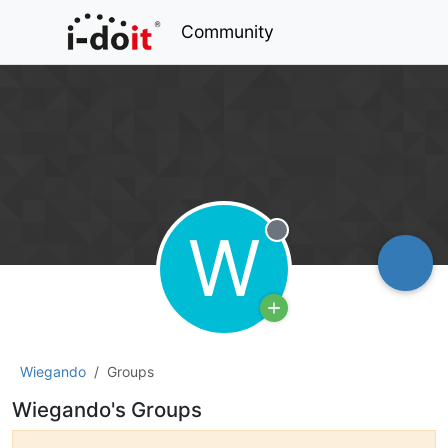
Community
W
Offline
Wiegando
Groups
Wiegando's Groups