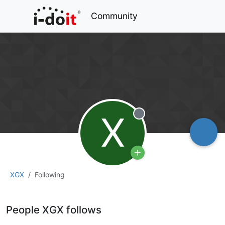
Community
X
Offline
XGX
Following
People XGX follows