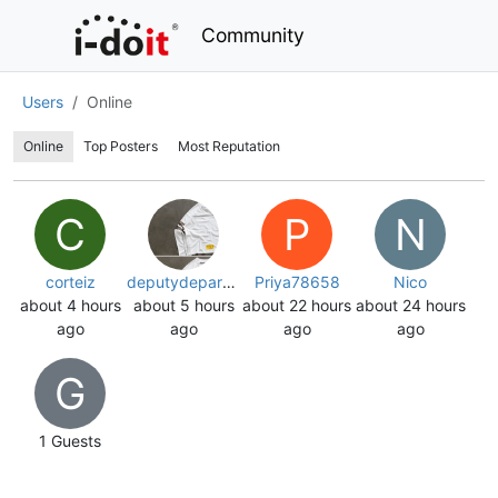
Community
Users
Online
Online
Top Posters
Most Reputation
C
P
N
corteiz
deputydepartment
Priya78658
Nico
about 4 hours
about 5 hours
about 22 hours
about 24 hours
ago
ago
ago
ago
G
1
Guests