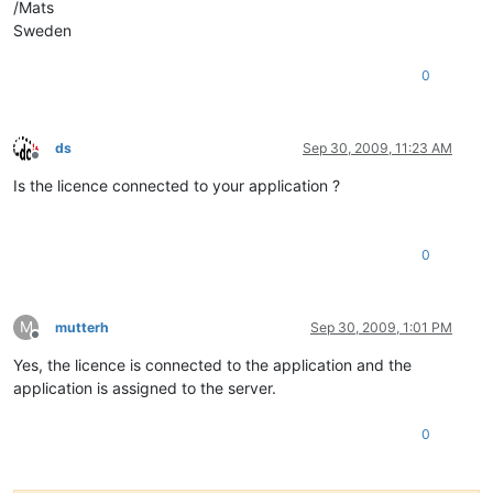
/Mats
Sweden
0
ds
Sep 30, 2009, 11:23 AM
Offline
Is the licence connected to your application ?
0
M
mutterh
Sep 30, 2009, 1:01 PM
Offline
Yes, the licence is connected to the application and the
application is assigned to the server.
0