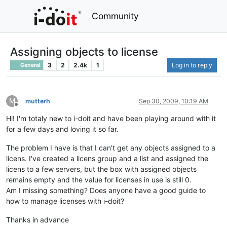
Community
Assigning objects to license
3
2
2.4k
1
Log in to reply
General
M
mutterh
Sep 30, 2009, 10:19 AM
Offline
Hi! I'm totaly new to i-doit and have been playing around with it
for a few days and loving it so far.
The problem I have is that I can't get any objects assigned to a
licens. I've created a licens group and a list and assigned the
licens to a few servers, but the box with assigned objects
remains empty and the value for licenses in use is still 0.
Am I missing something? Does anyone have a good guide to
how to manage licenses with i-doit?
Thanks in advance