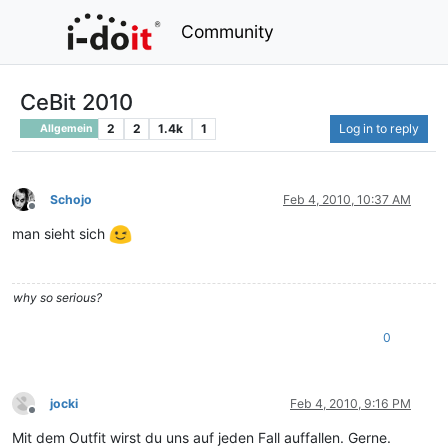
Community
CeBit 2010
2
2
1.4k
1
Log in to reply
Allgemein
Schojo
Feb 4, 2010, 10:37 AM
Offline
man sieht sich
why so serious?
0
jocki
Feb 4, 2010, 9:16 PM
Offline
Mit dem Outfit wirst du uns auf jeden Fall auffallen. Gerne.