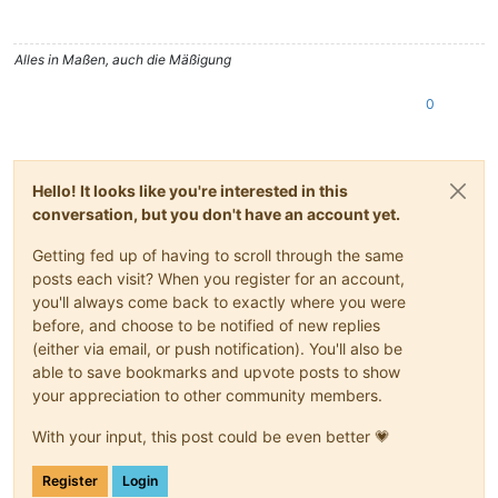
Alles in Maßen, auch die Mäßigung
0
Hello! It looks like you're interested in this
conversation, but you don't have an account yet.
Getting fed up of having to scroll through the same
posts each visit? When you register for an account,
you'll always come back to exactly where you were
before, and choose to be notified of new replies
(either via email, or push notification). You'll also be
able to save bookmarks and upvote posts to show
your appreciation to other community members.
With your input, this post could be even better 💗
Register
Login