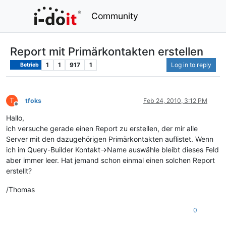
Community
Report mit Primärkontakten erstellen
1
1
917
1
Log in to reply
Betrieb
T
tfoks
Feb 24, 2010, 3:12 PM
Offline
Hallo,
ich versuche gerade einen Report zu erstellen, der mir alle
Server mit den dazugehörigen Primärkontakten auflistet. Wenn
ich im Query-Builder Kontakt->Name auswähle bleibt dieses Feld
aber immer leer. Hat jemand schon einmal einen solchen Report
erstellt?
/Thomas
0