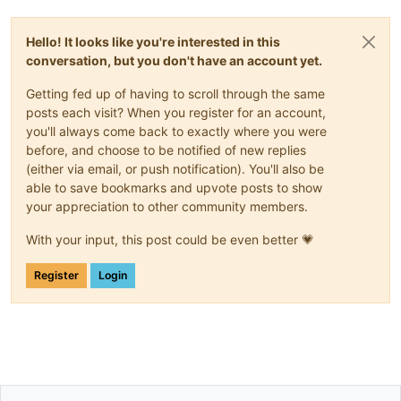
Hello! It looks like you're interested in this
conversation, but you don't have an account yet.
Getting fed up of having to scroll through the same
posts each visit? When you register for an account,
you'll always come back to exactly where you were
before, and choose to be notified of new replies
(either via email, or push notification). You'll also be
able to save bookmarks and upvote posts to show
your appreciation to other community members.
With your input, this post could be even better 💗
Register
Login