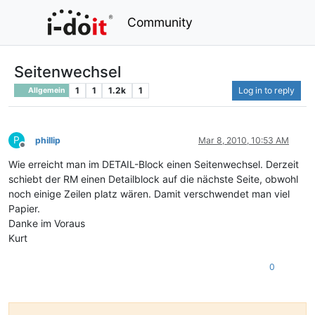
Community
Seitenwechsel
1
1
1.2k
1
Log in to reply
Allgemein
P
phillip
Mar 8, 2010, 10:53 AM
Offline
Wie erreicht man im DETAIL-Block einen Seitenwechsel. Derzeit
schiebt der RM einen Detailblock auf die nächste Seite, obwohl
noch einige Zeilen platz wären. Damit verschwendet man viel
Papier.
Danke im Voraus
Kurt
0