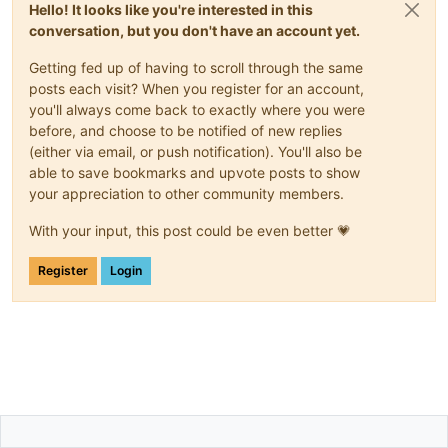
Hello! It looks like you're interested in this
conversation, but you don't have an account yet.
Getting fed up of having to scroll through the same
posts each visit? When you register for an account,
you'll always come back to exactly where you were
before, and choose to be notified of new replies
(either via email, or push notification). You'll also be
able to save bookmarks and upvote posts to show
your appreciation to other community members.
With your input, this post could be even better 💗
Register
Login