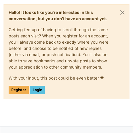
Hello! It looks like you're interested in this
conversation, but you don't have an account yet.
Getting fed up of having to scroll through the same
posts each visit? When you register for an account,
you'll always come back to exactly where you were
before, and choose to be notified of new replies
(either via email, or push notification). You'll also be
able to save bookmarks and upvote posts to show
your appreciation to other community members.
With your input, this post could be even better 💗
Register
Login