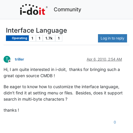
Community
Interface Language
1
1
1.7k
1
Log in to reply
Operating
T
triller
Apr 6, 2010, 2:54 AM
Offline
Hi, I am quite interested in i-doit, thanks for bringing such a
great open source CMDB !
Be eager to know how to customize the interface language,
didn't find it at setting menu or files. Besides, does it support
search in multi-byte characters ?
thanks !
0