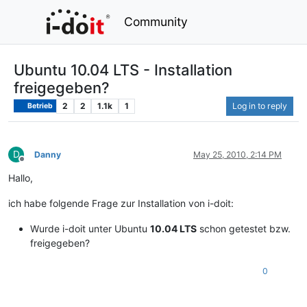
Community
Ubuntu 10.04 LTS - Installation
freigegeben?
2
2
1.1k
1
Log in to reply
Betrieb
D
Danny
May 25, 2010, 2:14 PM
Offline
Hallo,
ich habe folgende Frage zur Installation von i-doit:
Wurde i-doit unter Ubuntu
10.04 LTS
schon getestet bzw.
freigegeben?
0