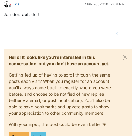
ds
May 26, 2010, 2:08 PM
Offline
Ja i-doit läuft dort
0
Hello! It looks like you're interested in this
conversation, but you don't have an account yet.
Getting fed up of having to scroll through the same
posts each visit? When you register for an account,
you'll always come back to exactly where you were
before, and choose to be notified of new replies
(either via email, or push notification). You'll also be
able to save bookmarks and upvote posts to show
your appreciation to other community members.
With your input, this post could be even better 💗