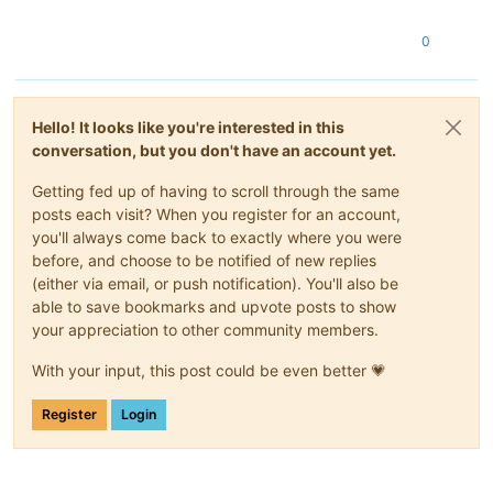
0
Hello! It looks like you're interested in this
conversation, but you don't have an account yet.
Getting fed up of having to scroll through the same
posts each visit? When you register for an account,
you'll always come back to exactly where you were
before, and choose to be notified of new replies
(either via email, or push notification). You'll also be
able to save bookmarks and upvote posts to show
your appreciation to other community members.
With your input, this post could be even better 💗
Register
Login