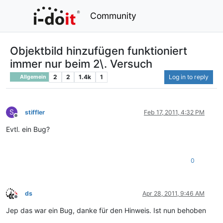
Community
Objektbild hinzufügen funktioniert
immer nur beim 2\. Versuch
2
2
1.4k
1
Log in to reply
Allgemein
S
stiffler
Feb 17, 2011, 4:32 PM
Offline
Evtl. ein Bug?
0
ds
Apr 28, 2011, 9:46 AM
Offline
Jep das war ein Bug, danke für den Hinweis. Ist nun behoben