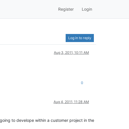
Register
Login
Log in to reply
Aug 3, 2011, 10:11 AM
0
Aug 4, 2011, 11:28 AM
y going to develope within a customer project in the