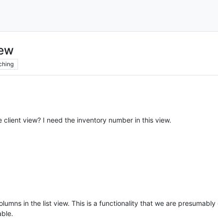
iew
ching
e client view? I need the inventory number in this view.
columns in the list view. This is a functionality that we are presumabl
able.