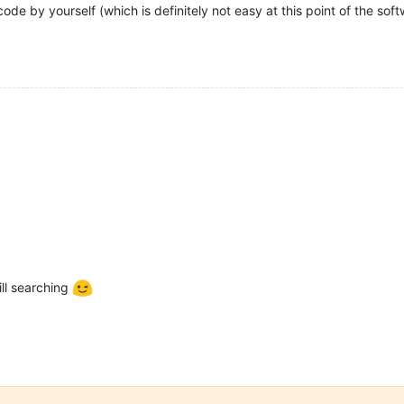
ode by yourself (which is definitely not easy at this point of the sof
ill searching