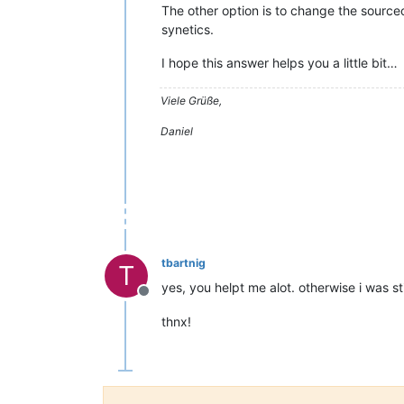
The other option is to change the sourcec
synetics.
I hope this answer helps you a little bit…
Viele Grüße,
Daniel
tbartnig
T
yes, you helpt me alot. otherwise i was st
Offline
thnx!