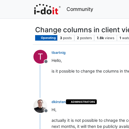
Community
Change columns in client v
3
posts
2
posters
1.8k
views
1
wat
Operating
tbartnig
T
Hello,
Offline
is it possible to change the columns in th
dkirsten
ADMINISTRATORS
Hi,
Offline
actually it is not possible to chnage the 
next months, it will then be publicly avail