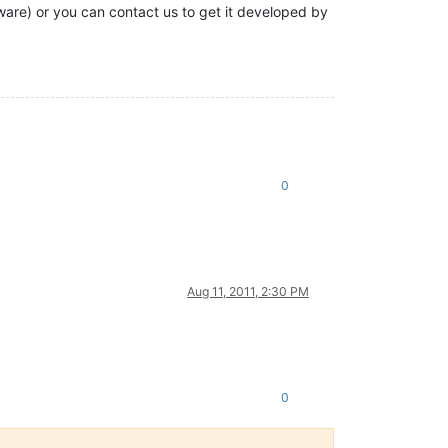
tware) or you can contact us to get it developed by
0
Aug 11, 2011, 2:30 PM
0