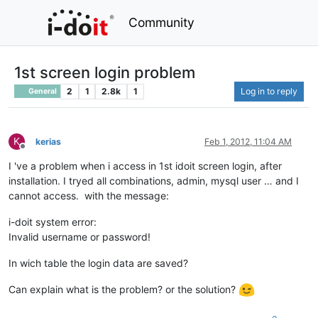
Community
1st screen login problem
2
1
2.8k
1
Log in to reply
General
K
kerias
Feb 1, 2012, 11:04 AM
Offline
I 've a problem when i access in 1st idoit screen login, after
installation. I tryed all combinations, admin, mysql user … and I
cannot access. with the message:
i-doit system error:
Invalid username or password!
In wich table the login data are saved?
Can explain what is the problem? or the solution?