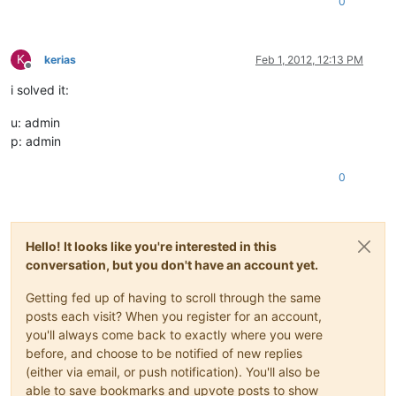
0
K
kerias
Feb 1, 2012, 12:13 PM
Offline
i solved it:
u: admin
p: admin
0
Hello! It looks like you're interested in this
conversation, but you don't have an account yet.
Getting fed up of having to scroll through the same
posts each visit? When you register for an account,
you'll always come back to exactly where you were
before, and choose to be notified of new replies
(either via email, or push notification). You'll also be
able to save bookmarks and upvote posts to show