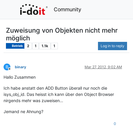
Community
Zuweisung von Objekten nicht mehr
möglich
2
1
1.1k
1
Log in to reply
Betrieb
B
binary
Mar 27, 2012, 9:02 AM
Offline
Hallo Zusammen
Ich habe anstatt den ADD Button überall nur noch die
isys_obj_id. Das heisst ich kann über den Object Browser
nirgends mehr was zuweisen…
Jemand ne Ahnung?
0