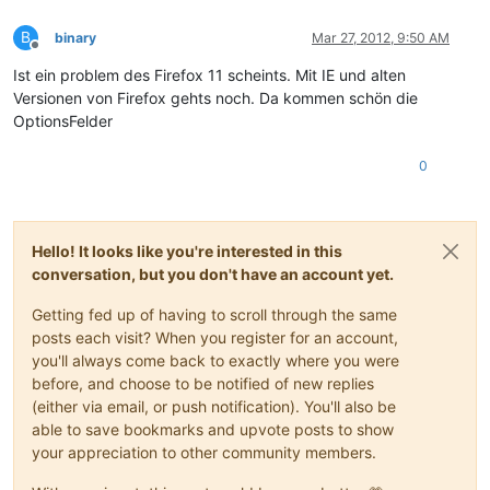
B
binary
Mar 27, 2012, 9:50 AM
Offline
Ist ein problem des Firefox 11 scheints. Mit IE und alten
Versionen von Firefox gehts noch. Da kommen schön die
OptionsFelder
0
Hello! It looks like you're interested in this
conversation, but you don't have an account yet.
Getting fed up of having to scroll through the same
posts each visit? When you register for an account,
you'll always come back to exactly where you were
before, and choose to be notified of new replies
(either via email, or push notification). You'll also be
able to save bookmarks and upvote posts to show
your appreciation to other community members.