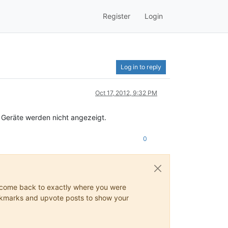
Register
Login
Log in to reply
Oct 17, 2012, 9:32 PM
 Geräte werden nicht angezeigt.
0
ys come back to exactly where you were
 bookmarks and upvote posts to show your