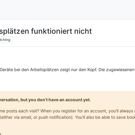
splätzen funktioniert nicht
tching
Geräte bei den Arbeitsplätzen zeigt nur den Kopf. Die zugewiesenen
onversation, but you don't have an account yet.
same posts each visit? When you register for an account, you'll alwa
(either via email, or push notification). You'll also be able to save
