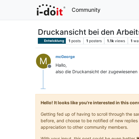
Community
Druckansicht bei den Arbeit
1
posts
1
posters
1.1k
views
1
wa
Entwicklung
mcGeorge
M
Hallo,
Offline
also die Druckansicht der zugewiesenen 
Hello! It looks like you're interested in this c
Getting fed up of having to scroll through the 
before, and choose to be notified of new replies 
appreciation to other community members.
With your input, this post could be even better 