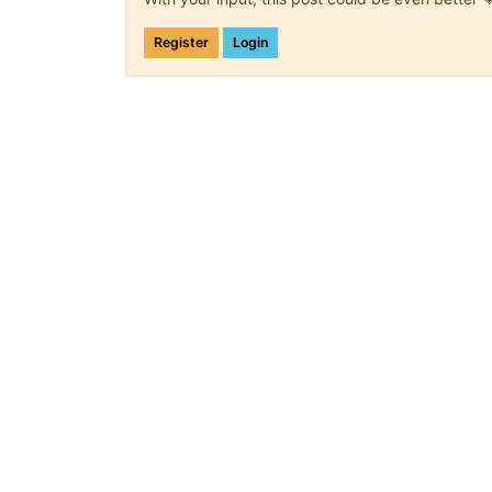
Register
Login