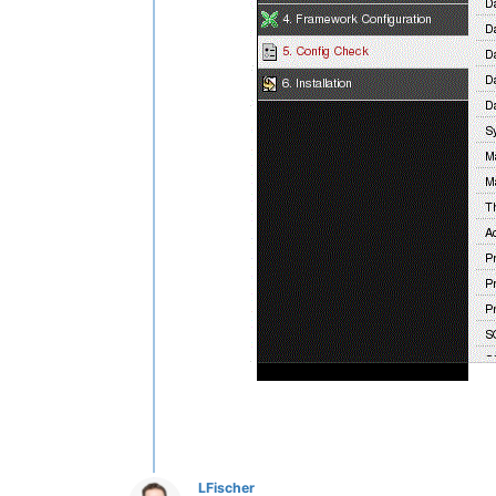
LFischer