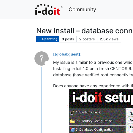
Community
New Install – database conn
3
posts
2
posters
2.5k
views
Operating
[[global:guest]]
?
My issue is similar to a previous one whi
This user is from outside of this forum
Installing i-doit 1.0 on a fresh CENTOS 6.
database (have verified root connectivit
Does anyone have any experience with t