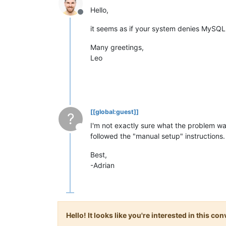
Hello,
Offline
it seems as if your system denies MySQL t
Many greetings,
Leo
[[global:guest]]
?
I'm not exactly sure what the problem w
This user is from outside of this forum
followed the "manual setup" instruction
Best,
-Adrian
Hello! It looks like you're interested in this c