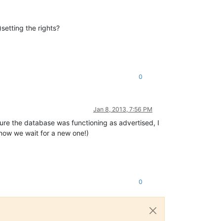
setting the rights?
0
Jan 8, 2013, 7:56 PM
re the database was functioning as advertised, I
now we wait for a new one!)
0