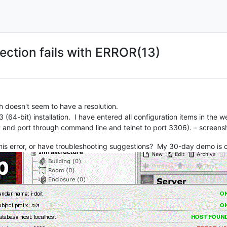
ection fails with ERROR(13)
ch doesn't seem to have a resolution.
3 (64-bit) installation. I have entered all configuration items in the w
y and port through command line and telnet to port 3306). – screens
his error, or have troubleshooting suggestions? My 30-day demo is