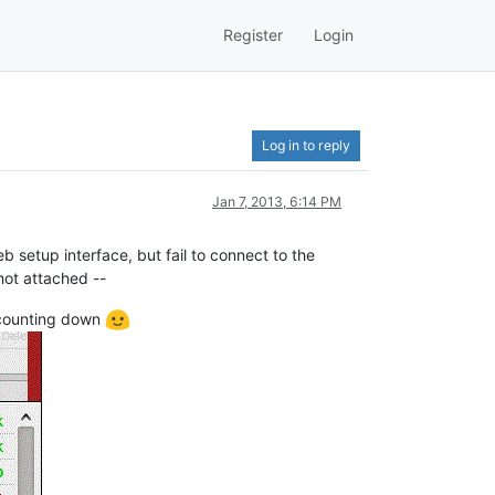
Register
Login
Log in to reply
Jan 7, 2013, 6:14 PM
eb setup interface, but fail to connect to the
hot attached --
 counting down