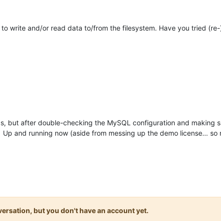
o write and/or read data to/from the filesystem. Have you tried (re-)
as, but after double-checking the MySQL configuration and making su
s. Up and running now (aside from messing up the demo license… so 
onversation, but you don't have an account yet.