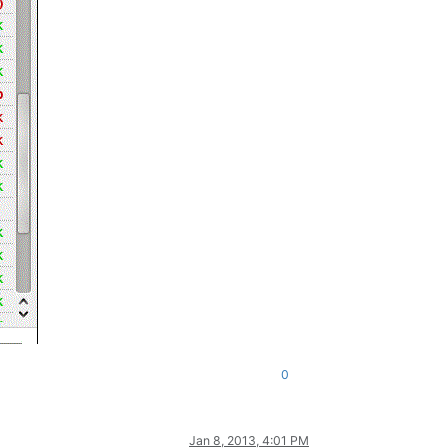
0
Jan 8, 2013, 4:01 PM