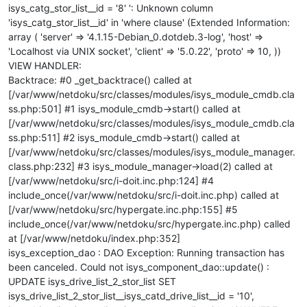
isys_catg_stor_list__id = '8' ': Unknown column
'isys_catg_stor_list__id' in 'where clause' (Extended Information:
array ( 'server' => '4.1.15-Debian_0.dotdeb.3-log', 'host' =>
'Localhost via UNIX socket', 'client' => '5.0.22', 'proto' => 10, ))
VIEW HANDLER:
Backtrace: #0 _get_backtrace() called at
[/var/www/netdoku/src/classes/modules/isys_module_cmdb.cla
ss.php:501] #1 isys_module_cmdb->start() called at
[/var/www/netdoku/src/classes/modules/isys_module_cmdb.cla
ss.php:511] #2 isys_module_cmdb->start() called at
[/var/www/netdoku/src/classes/modules/isys_module_manager.
class.php:232] #3 isys_module_manager->load(2) called at
[/var/www/netdoku/src/i-doit.inc.php:124] #4
include_once(/var/www/netdoku/src/i-doit.inc.php) called at
[/var/www/netdoku/src/hypergate.inc.php:155] #5
include_once(/var/www/netdoku/src/hypergate.inc.php) called
at [/var/www/netdoku/index.php:352]
isys_exception_dao : DAO Exception: Running transaction has
been canceled. Could not isys_component_dao::update() :
UPDATE isys_drive_list_2_stor_list SET
isys_drive_list_2_stor_list__isys_catd_drive_list__id = '10',