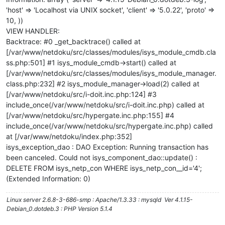
'host' => 'Localhost via UNIX socket', 'client' => '5.0.22', 'proto' =>
10, ))
VIEW HANDLER:
Backtrace: #0 _get_backtrace() called at
[/var/www/netdoku/src/classes/modules/isys_module_cmdb.cla
ss.php:501] #1 isys_module_cmdb->start() called at
[/var/www/netdoku/src/classes/modules/isys_module_manager.
class.php:232] #2 isys_module_manager->load(2) called at
[/var/www/netdoku/src/i-doit.inc.php:124] #3
include_once(/var/www/netdoku/src/i-doit.inc.php) called at
[/var/www/netdoku/src/hypergate.inc.php:155] #4
include_once(/var/www/netdoku/src/hypergate.inc.php) called
at [/var/www/netdoku/index.php:352]
isys_exception_dao : DAO Exception: Running transaction has
been canceled. Could not isys_component_dao::update() :
DELETE FROM isys_netp_con WHERE isys_netp_con__id='4';
(Extended Information: 0)
Linux server 2.6.8-3-686-smp : Apache/1.3.33 : mysqld Ver 4.1.15-
Debian_0.dotdeb.3 : PHP Version 5.1.4