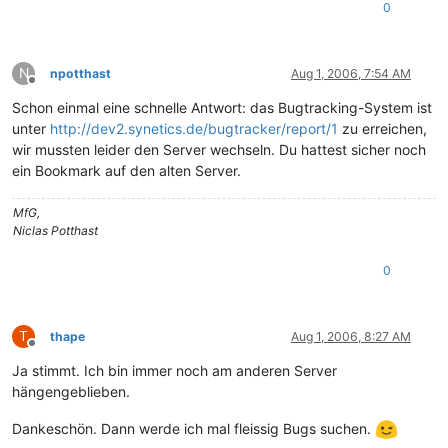
0
N
npotthast
Aug 1, 2006, 7:54 AM
Offline
Schon einmal eine schnelle Antwort: das Bugtracking-System ist
unter
http://dev2.synetics.de/bugtracker/report/1
zu erreichen,
wir mussten leider den Server wechseln. Du hattest sicher noch
ein Bookmark auf den alten Server.
MfG,
Niclas Potthast
0
T
thape
Aug 1, 2006, 8:27 AM
Offline
Ja stimmt. Ich bin immer noch am anderen Server
hängengeblieben.
Dankeschön. Dann werde ich mal fleissig Bugs suchen.