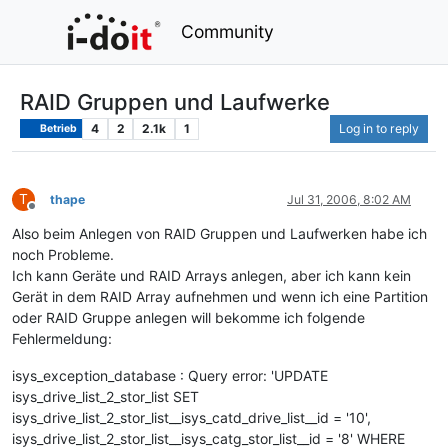
Community
RAID Gruppen und Laufwerke
4
2
2.1k
1
Log in to reply
Betrieb
T
thape
Jul 31, 2006, 8:02 AM
Offline
Also beim Anlegen von RAID Gruppen und Laufwerken habe ich
noch Probleme.
Ich kann Geräte und RAID Arrays anlegen, aber ich kann kein
Gerät in dem RAID Array aufnehmen und wenn ich eine Partition
oder RAID Gruppe anlegen will bekomme ich folgende
Fehlermeldung:
isys_exception_database : Query error: 'UPDATE
isys_drive_list_2_stor_list SET
isys_drive_list_2_stor_list__isys_catd_drive_list__id = '10',
isys_drive_list_2_stor_list__isys_catg_stor_list__id = '8' WHERE