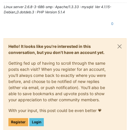
Linux server 2.6.8-3-686-smp : Apache/1.3.33 : mysqld Ver 4.1.15-
Debian_0.dotdeb.3 : PHP Version 5.1.4
0
Hello! It looks like you're interested in this
conversation, but you don't have an account yet.
Getting fed up of having to scroll through the same
posts each visit? When you register for an account,
you'll always come back to exactly where you were
before, and choose to be notified of new replies
(either via email, or push notification). You'll also be
able to save bookmarks and upvote posts to show
your appreciation to other community members.
With your input, this post could be even better 💗
Register
Login