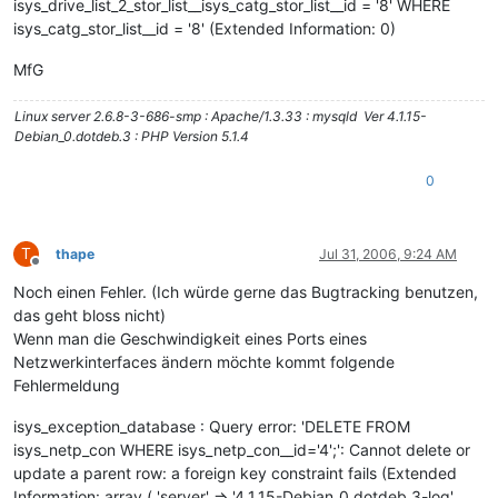
isys_drive_list_2_stor_list__isys_catg_stor_list__id = '8' WHERE
isys_catg_stor_list__id = '8' (Extended Information: 0)
MfG
Linux server 2.6.8-3-686-smp : Apache/1.3.33 : mysqld Ver 4.1.15-
Debian_0.dotdeb.3 : PHP Version 5.1.4
0
T
thape
Jul 31, 2006, 9:24 AM
Offline
Noch einen Fehler. (Ich würde gerne das Bugtracking benutzen,
das geht bloss nicht)
Wenn man die Geschwindigkeit eines Ports eines
Netzwerkinterfaces ändern möchte kommt folgende
Fehlermeldung
isys_exception_database : Query error: 'DELETE FROM
isys_netp_con WHERE isys_netp_con__id='4';': Cannot delete or
update a parent row: a foreign key constraint fails (Extended
Information: array ( 'server' => '4.1.15-Debian_0.dotdeb.3-log',