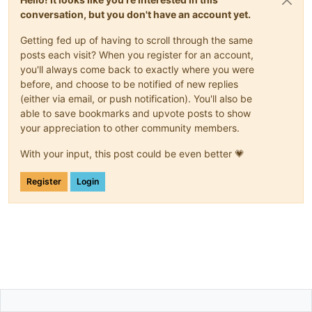
conversation, but you don't have an account yet.
Getting fed up of having to scroll through the same
posts each visit? When you register for an account,
you'll always come back to exactly where you were
before, and choose to be notified of new replies
(either via email, or push notification). You'll also be
able to save bookmarks and upvote posts to show
your appreciation to other community members.
With your input, this post could be even better 💗
Register
Login