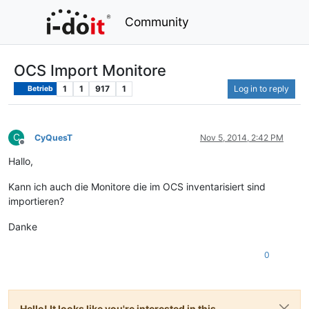
Community
OCS Import Monitore
1
1
917
1
Log in to reply
Betrieb
C
CyQuesT
Nov 5, 2014, 2:42 PM
Offline
Hallo,
Kann ich auch die Monitore die im OCS inventarisiert sind
importieren?
Danke
0
Hello! It looks like you're interested in this