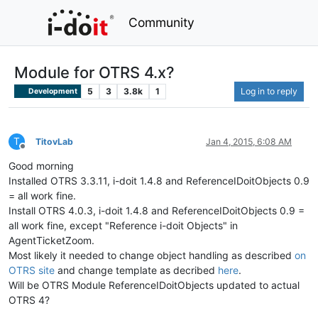
Community
Module for OTRS 4.x?
5
3
3.8k
1
Log in to reply
Development
T
TitovLab
Jan 4, 2015, 6:08 AM
Offline
Good morning
Installed OTRS 3.3.11, i-doit 1.4.8 and ReferenceIDoitObjects 0.9
= all work fine.
Install OTRS 4.0.3, i-doit 1.4.8 and ReferenceIDoitObjects 0.9 =
all work fine, except "Reference i-doit Objects" in
AgentTicketZoom.
Most likely it needed to change object handling as described
on
OTRS site
and change template as decribed
here
.
Will be OTRS Module ReferenceIDoitObjects updated to actual
OTRS 4?