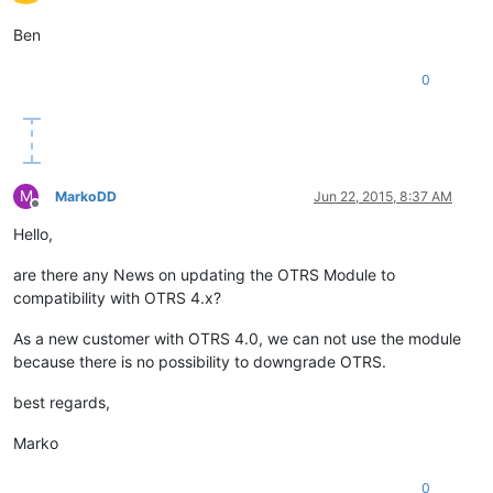
Ben
0
M
MarkoDD
Jun 22, 2015, 8:37 AM
Offline
Hello,
are there any News on updating the OTRS Module to
compatibility with OTRS 4.x?
As a new customer with OTRS 4.0, we can not use the module
because there is no possibility to downgrade OTRS.
best regards,
Marko
0