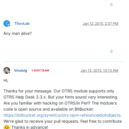
0
T
TitovLab
Jan 12, 2015, 2:37 PM
Offline
Any man alive?
0
bheisig
Jan 13, 2015, 10:13 AM
I-DOIT TEAM
Offline
Hi,
Thanks for your message. Our OTRS module supports only
OTRS Help Desk 3.3.x. But your hints sound very interesting.
Are you familiar with hacking on OTRS/in Perl? The module's
code is open source and available on BitBucket:
https://bitbucket.org/synetics/otrs-opm-referenceidoitobjects
.
We're glad to receive your pull requests. Feel free to contribute
Thanks in advance!