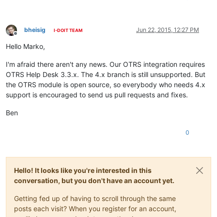
bheisig
Jun 22, 2015, 12:27 PM
I-DOIT TEAM
Offline
Hello Marko,
I'm afraid there aren't any news. Our OTRS integration requires
OTRS Help Desk 3.3.x. The 4.x branch is still unsupported. But
the OTRS module is open source, so everybody who needs 4.x
support is encouraged to send us pull requests and fixes.
Ben
0
Hello! It looks like you're interested in this
conversation, but you don't have an account yet.
Getting fed up of having to scroll through the same
posts each visit? When you register for an account,