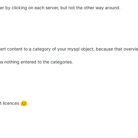
er by clicking on each server, but not the other way around.
ert content to a category of your mysql object, because that overvi
s nothing entered to the categories.
nt licences