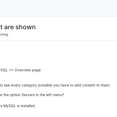
nt are shown
ching
ySQL >> Overview page
to see every category possible you have to add content to them.
e the option Servers in the left menu?
rs MySQL is installed.