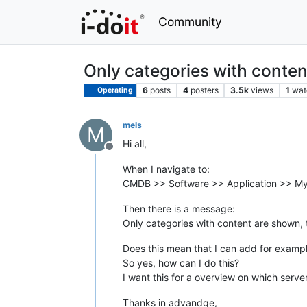
Community
Only categories with conte
6
posts
4
posters
3.5k
views
1
wat
Operating
mels
M
Hi all,
Offline
When I navigate to:
CMDB >> Software >> Application >> M
Then there is a message:
Only categories with content are shown, 
Does this mean that I can add for exampl
So yes, how can I do this?
I want this for a overview on which serve
Thanks in advandge,