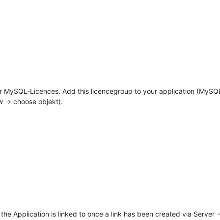
fr MySQL-Licences. Add this licencegroup to your application (MySQ
w -> choose objekt).
the Application is linked to once a link has been created via Server -