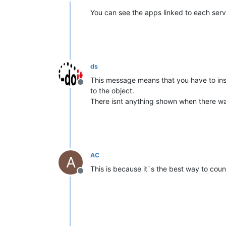
Offline
You can see the apps linked to each serv
ds
This message means that you have to ins
Offline
to the object.
There isnt anything shown when there wa
AC
A
This is because it`s the best way to cou
Offline