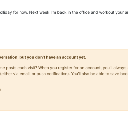
holliday for now. Next week I'm back in the office and workout your 
onversation, but you don't have an account yet.
same posts each visit? When you register for an account, you'll alwa
(either via email, or push notification). You'll also be able to save
