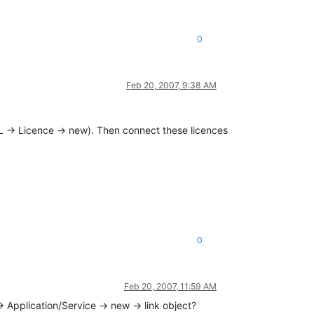
0
Feb 20, 2007, 9:38 AM
L -> Licence -> new). Then connect these licences
0
Feb 20, 2007, 11:59 AM
> Application/Service -> new -> link object?