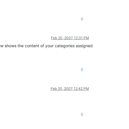
0
Feb 20, 2007, 12:31 PM
ew shows the content of your categories assigned
0
Feb 20, 2007, 12:42 PM
0