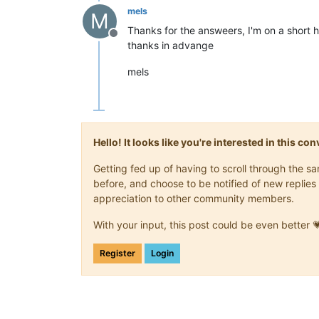
mels
M
Thanks for the answeers, I'm on a short 
Offline
thanks in advange
mels
Hello! It looks like you're interested in this c
Getting fed up of having to scroll through the 
before, and choose to be notified of new replies 
appreciation to other community members.
With your input, this post could be even better 
Register
Login