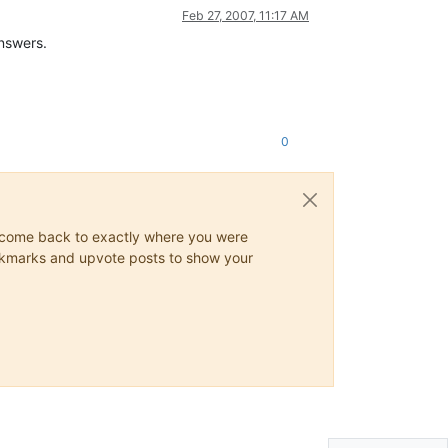
Feb 27, 2007, 11:17 AM
answers.
0
ys come back to exactly where you were
 bookmarks and upvote posts to show your