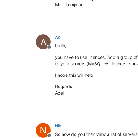
Mels kooijman
AC
A
Hallo,
Offline
you have to use licences. Add a group o
to your servers (MySQL -> Licence -> ne
I hope this will help.
Regards
Axel
Nik
N
So how do you then view a list of servers 