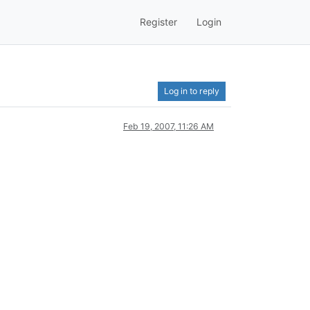
Register
Login
Log in to reply
Feb 19, 2007, 11:26 AM