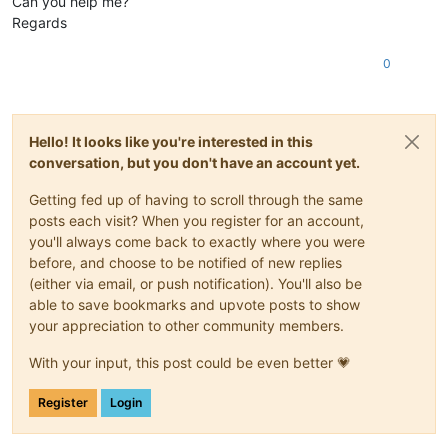
Can you help me?
Regards
0
Hello! It looks like you're interested in this
conversation, but you don't have an account yet.
Getting fed up of having to scroll through the same
posts each visit? When you register for an account,
you'll always come back to exactly where you were
before, and choose to be notified of new replies
(either via email, or push notification). You'll also be
able to save bookmarks and upvote posts to show
your appreciation to other community members.
With your input, this post could be even better 💗
Register
Login