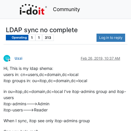
Community
LDAP sync no complete
1
1
313
Log in to reply
Operating
U
Uzzi
Feb 26, 2019, 10:37 AM
Offline
Hi, This is my ldap shema:
users in: cn=users,dc=domain,dc=local
itop groups in: ou=itop,dc=domain,dc=local
in ou=itop,dc=domain,dc=local I've itop-admins group and itop-
users
itop-admins--->Admin
itop-users--->Reader
When I sync, itop see only itop-admins group