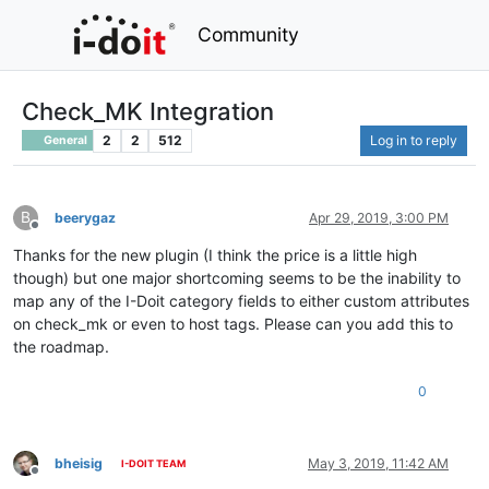
Community
Check_MK Integration
2
2
512
Log in to reply
General
B
beerygaz
Apr 29, 2019, 3:00 PM
Offline
Thanks for the new plugin (I think the price is a little high
though) but one major shortcoming seems to be the inability to
map any of the I-Doit category fields to either custom attributes
on check_mk or even to host tags. Please can you add this to
the roadmap.
0
bheisig
May 3, 2019, 11:42 AM
I-DOIT TEAM
Offline