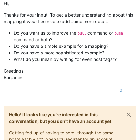
Hi,
Thanks for your input. To get a better understanding about this
mapping it would be nice to add some more details:
Do you want us to improve the
command or
pull
push
command or both?
Do you have a simple example for a mapping?
Do you have a more sophisticated example?
What do you mean by writing "or even host tags"?
Greetings
Benjamin
0
Hello! It looks like you're interested in this
conversation, but you don't have an account yet.
Getting fed up of having to scroll through the same
posts each visit? When you register for an account,