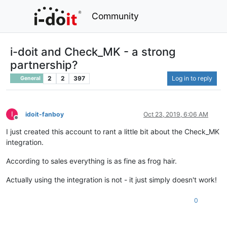
Community
i-doit and Check_MK - a strong
partnership?
2
2
397
Log in to reply
General
I
idoit-fanboy
Oct 23, 2019, 6:06 AM
Offline
I just created this account to rant a little bit about the Check_MK
integration.
According to sales everything is as fine as frog hair.
Actually using the integration is not - it just simply doesn't work!
0