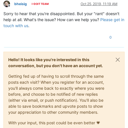
bheisig
Oct 25, 2019, 11:19 AM
I-DOIT TEAM
Offline
Sorry to hear that you're disappointed. But your "rant" doesn't
help at all. What's the issue? How can we help you?
Please get in
touch with us
.
0
Hello! It looks like you're interested in this
conversation, but you don't have an account yet.
Getting fed up of having to scroll through the same
posts each visit? When you register for an account,
you'll always come back to exactly where you were
before, and choose to be notified of new replies
(either via email, or push notification). You'll also be
able to save bookmarks and upvote posts to show
your appreciation to other community members.
With your input, this post could be even better 💗