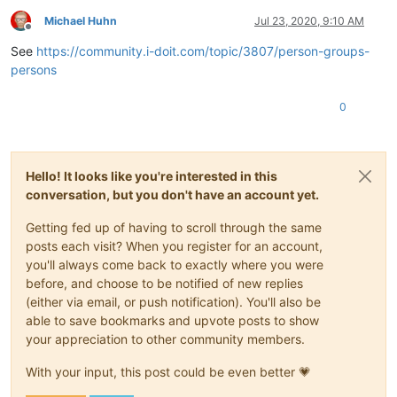
Michael Huhn
Jul 23, 2020, 9:10 AM
Offline
See
https://community.i-doit.com/topic/3807/person-groups-
persons
0
Hello! It looks like you're interested in this
conversation, but you don't have an account yet.
Getting fed up of having to scroll through the same
posts each visit? When you register for an account,
you'll always come back to exactly where you were
before, and choose to be notified of new replies
(either via email, or push notification). You'll also be
able to save bookmarks and upvote posts to show
your appreciation to other community members.
With your input, this post could be even better 💗