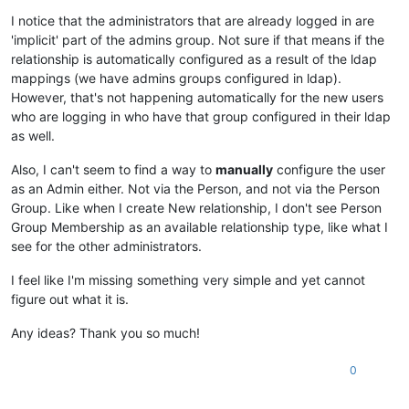
I notice that the administrators that are already logged in are
'implicit' part of the admins group. Not sure if that means if the
relationship is automatically configured as a result of the ldap
mappings (we have admins groups configured in ldap).
However, that's not happening automatically for the new users
who are logging in who have that group configured in their ldap
as well.
Also, I can't seem to find a way to
manually
configure the user
as an Admin either. Not via the Person, and not via the Person
Group. Like when I create New relationship, I don't see Person
Group Membership as an available relationship type, like what I
see for the other administrators.
I feel like I'm missing something very simple and yet cannot
figure out what it is.
Any ideas? Thank you so much!
0