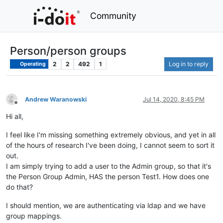
Community
Person/person groups
2
2
492
1
Log in to reply
Operating
Andrew Waranowski
Jul 14, 2020, 8:45 PM
Offline
Hi all,
I feel like I'm missing something extremely obvious, and yet in all
of the hours of research I've been doing, I cannot seem to sort it
out.
I am simply trying to add a user to the Admin group, so that it's
the Person Group Admin, HAS the person Test1. How does one
do that?
I should mention, we are authenticating via ldap and we have
group mappings.