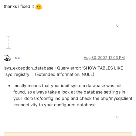
Offline
thanks i fixed it
0
ds
Aug 30, 2007, 12:03 PM
Offline
isys_exception_database : Query error: 'SHOW TABLES LIKE
'isys_registry';': (Extended Information: NULL)
mostly means that your idoit system database was not
found, so always take a look at the database settiings in
your idoit/src/config.inc.php and check the php/mysqlclient
connectivity to your configured database
0