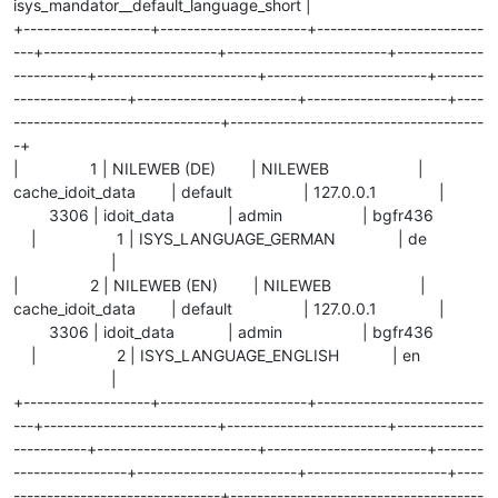
isys_mandator__default_language_short |
+-------------------+----------------------+-------------------------
---+--------------------------+------------------------+-------------
-----------+------------------------+------------------------+-------
-----------------+------------------------+---------------------+----
-------------------------------+--------------------------------------
-+
| 1 | NILEWEB (DE) | NILEWEB |
cache_idoit_data | default | 127.0.0.1 |
3306 | idoit_data | admin | bgfr436
| 1 | ISYS_LANGUAGE_GERMAN | de
|
| 2 | NILEWEB (EN) | NILEWEB |
cache_idoit_data | default | 127.0.0.1 |
3306 | idoit_data | admin | bgfr436
| 2 | ISYS_LANGUAGE_ENGLISH | en
|
+-------------------+----------------------+-------------------------
---+--------------------------+------------------------+-------------
-----------+------------------------+------------------------+-------
-----------------+------------------------+---------------------+----
-------------------------------+--------------------------------------