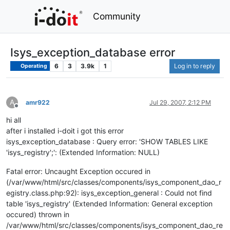
Community
Isys_exception_database error
6
3
3.9k
1
Log in to reply
Operating
A
amr922
Jul 29, 2007, 2:12 PM
Offline
hi all
after i installed i-doit i got this error
isys_exception_database : Query error: 'SHOW TABLES LIKE
'isys_registry';': (Extended Information: NULL)
Fatal error: Uncaught Exception occured in
(/var/www/html/src/classes/components/isys_component_dao_r
egistry.class.php:92): isys_exception_general : Could not find
table 'isys_registry' (Extended Information: General exception
occured) thrown in
/var/www/html/src/classes/components/isys_component_dao_re