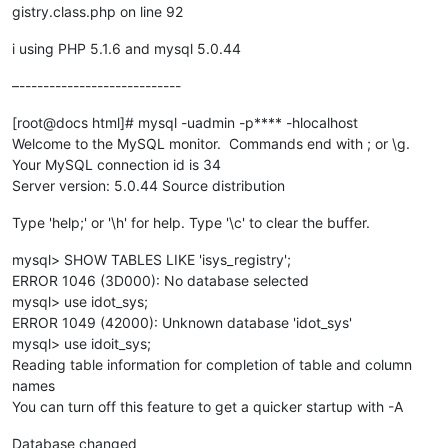
gistry.class.php on line 92
i using PHP 5.1.6 and mysql 5.0.44
–---------------------------
[root@docs html]# mysql -uadmin -p**** -hlocalhost
Welcome to the MySQL monitor. Commands end with ; or \g.
Your MySQL connection id is 34
Server version: 5.0.44 Source distribution
Type 'help;' or '\h' for help. Type '\c' to clear the buffer.
mysql> SHOW TABLES LIKE 'isys_registry';
ERROR 1046 (3D000): No database selected
mysql> use idot_sys;
ERROR 1049 (42000): Unknown database 'idot_sys'
mysql> use idoit_sys;
Reading table information for completion of table and column
names
You can turn off this feature to get a quicker startup with -A
Database changed