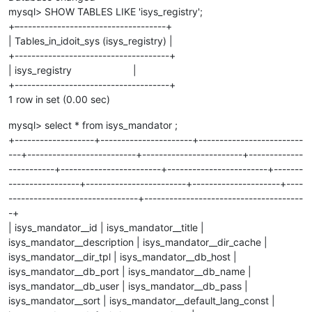
mysql> SHOW TABLES LIKE 'isys_registry';
+–-----------------------------------+
| Tables_in_idoit_sys (isys_registry) |
+-------------------------------------+
| isys_registry |
+-------------------------------------+
1 row in set (0.00 sec)
mysql> select * from isys_mandator ;
+-------------------+----------------------+-------------------------
---+--------------------------+------------------------+-------------
-----------+------------------------+------------------------+-------
-----------------+------------------------+---------------------+----
-------------------------------+--------------------------------------
-+
| isys_mandator__id | isys_mandator__title |
isys_mandator__description | isys_mandator__dir_cache |
isys_mandator__dir_tpl | isys_mandator__db_host |
isys_mandator__db_port | isys_mandator__db_name |
isys_mandator__db_user | isys_mandator__db_pass |
isys_mandator__sort | isys_mandator__default_lang_const |