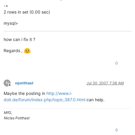
-+
2 rows in set (0.00 sec)
mysql>
how can i fix it ?
Regards ,
0
N
npotthast
Jul 30, 2007, 7:38 AM
Offline
Maybe the posting in
http://www.i-
doit.de/forum/index.php/topic,387.0.html
can help.
MfG,
Niclas Potthast
0