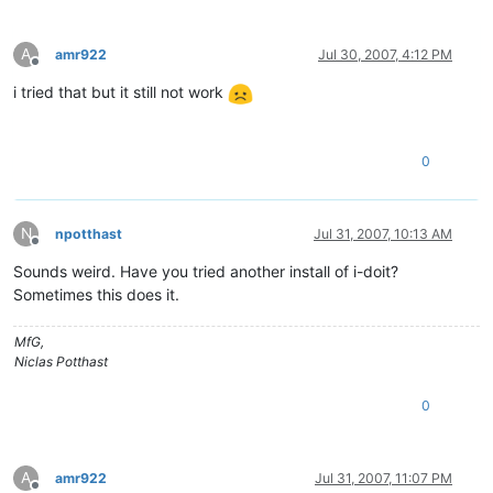
A
amr922
Jul 30, 2007, 4:12 PM
Offline
i tried that but it still not work
0
N
npotthast
Jul 31, 2007, 10:13 AM
Offline
Sounds weird. Have you tried another install of i-doit?
Sometimes this does it.
MfG,
Niclas Potthast
0
A
amr922
Jul 31, 2007, 11:07 PM