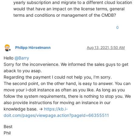
yearly subscription and migrate to a different cloud location
would that have an impact on the license terms, general
terms and conditions or management of the CMDB?
0
Philipp Hörselmann
Aug 13, 2021, 5:50 AM
Offline
Hello
@
Barry
Sorry for the inconvenience. We informed the sales guys to get
aback to you asap.
Regarding the payment I could not help you, I'm sorry.
The second point, on the other hand, is easy to answer. You can
move your i-doit instance as often as you like. As long as you
follow the system requirements, there is nothing to stop you. We
also provide instructions for moving an instance in our
knowledge base. ->
https://kb.i-
doit.com/pages/viewpage.action?pageId=66355511
Best
Phil