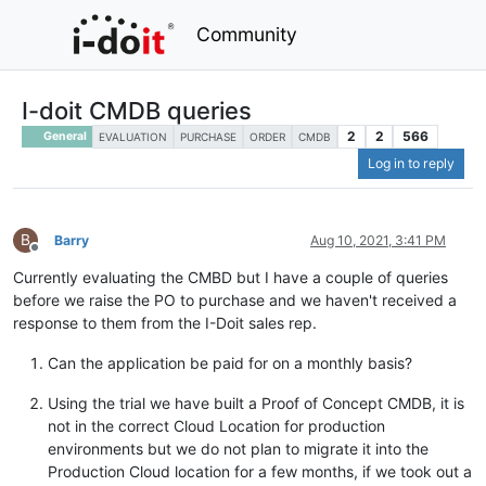
Community
I-doit CMDB queries
2
2
566
General
EVALUATION
PURCHASE
ORDER
CMDB
Log in to reply
B
Barry
Aug 10, 2021, 3:41 PM
Offline
Currently evaluating the CMBD but I have a couple of queries
before we raise the PO to purchase and we haven't received a
response to them from the I-Doit sales rep.
Can the application be paid for on a monthly basis?
Using the trial we have built a Proof of Concept CMDB, it is
not in the correct Cloud Location for production
environments but we do not plan to migrate it into the
Production Cloud location for a few months, if we took out a