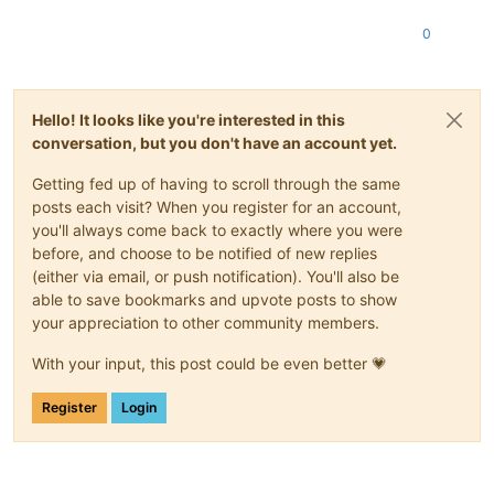
0
Hello! It looks like you're interested in this
conversation, but you don't have an account yet.
Getting fed up of having to scroll through the same
posts each visit? When you register for an account,
you'll always come back to exactly where you were
before, and choose to be notified of new replies
(either via email, or push notification). You'll also be
able to save bookmarks and upvote posts to show
your appreciation to other community members.
With your input, this post could be even better 💗
Register
Login