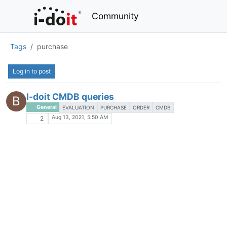
Community
Tags
purchase
Log in to post
I-doit CMDB queries
B
General
EVALUATION
PURCHASE
ORDER
CMDB
Aug 13, 2021, 5:50 AM
2