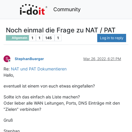
Community
Noch einmal die Frage zu NAT / PAT
1
1
145
1
Log in to reply
Allgemein
S
StephanBuerger
Mar 26, 2022, 6:21 PM
Offline
Re:
NAT und PAT Dokumentieren
Hallo,
eventuell ist einem von euch etwas eingefallen?
Sollte ich das einfach als Liste machen?
Oder lieber alle WAN Leitungen, Ports, DNS Einträge mit den
"Zielen" verbinden?
Gruß
Stephan