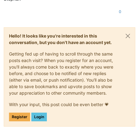
0
Hello! It looks like you're interested in this
conversation, but you don't have an account yet.
Getting fed up of having to scroll through the same
posts each visit? When you register for an account,
you'll always come back to exactly where you were
before, and choose to be notified of new replies
(either via email, or push notification). You'll also be
able to save bookmarks and upvote posts to show
your appreciation to other community members.
With your input, this post could be even better 💗
Register
Login