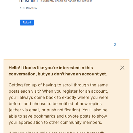
0
Hello! It looks like you're interested in this
conversation, but you don't have an account yet.
Getting fed up of having to scroll through the same
posts each visit? When you register for an account,
you'll always come back to exactly where you were
before, and choose to be notified of new replies
(either via email, or push notification). You'll also be
able to save bookmarks and upvote posts to show
your appreciation to other community members.