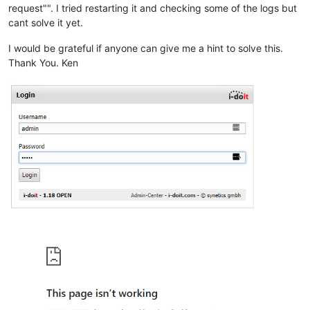
request"". I tried restarting it and checking some of the logs but
cant solve it yet.
I would be grateful if anyone can give me a hint to solve this.
Thank You. Ken