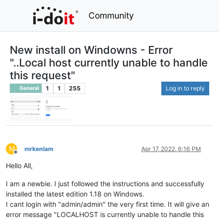
Community
New install on Windowns - Error
"..Local host currently unable to handle
this request"
1
1
255
Log in to reply
General
M
mrkenlam
Apr 17, 2022, 6:16 PM
Offline
Hello All,
I am a newbie. I just followed the instructions and successfully
installed the latest edition 1.18 on Windows.
I cant login with "admin/admin" the very first time. It will give an
error message "LOCALHOST is currently unable to handle this