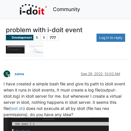
Community
problem with i-doit event
1
1
777
Log in to reply
Development
S
sama
Sep 29, 2022, 10:02 AM
Offline
I have created a simple bash file and give its path to idoit event
when it runs in idoit events, It must create a log file(output-
idoit.log) in idoit server for me. but whenever I create a virtual
server in idoit, nothing happens in idoit server. it seems this
file(
test.sh
) does not execute at all by idoit (file has rwx
permissions). do you have any idea?