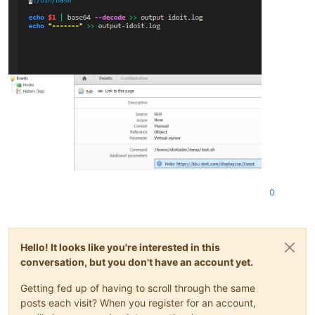
0
Hello! It looks like you're interested in this
conversation, but you don't have an account yet.
Getting fed up of having to scroll through the same
posts each visit? When you register for an account,