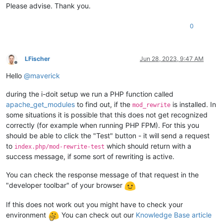
Please advise. Thank you.
0
LFischer
Jun 28, 2023, 9:47 AM
Offline
Hello
@
maverick
during the i-doit setup we run a PHP function called
apache_get_modules
to find out, if the
is installed. In
mod_rewrite
some situations it is possible that this does not get recognized
correctly (for example when running PHP FPM). For this you
should be able to click the "Test" button - it will send a request
to
which should return with a
index.php/mod-rewrite-test
success message, if some sort of rewriting is active.
You can check the response message of that request in the
"developer toolbar" of your browser
If this does not work out you might have to check your
environment
You can check out our
Knowledge Base article