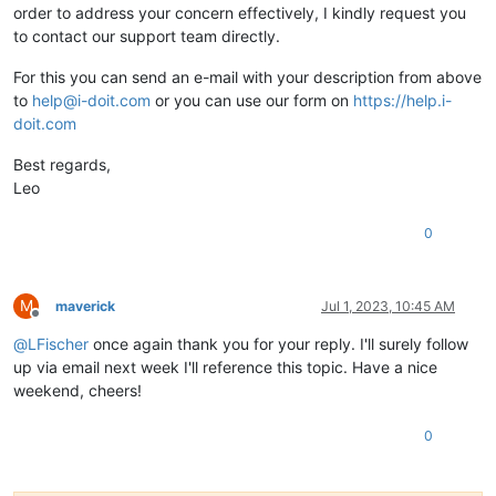
order to address your concern effectively, I kindly request you
to contact our support team directly.
For this you can send an e-mail with your description from above
to
help@i-doit.com
or you can use our form on
https://help.i-
doit.com
Best regards,
Leo
0
M
maverick
Jul 1, 2023, 10:45 AM
Offline
@
LFischer
once again thank you for your reply. I'll surely follow
up via email next week I'll reference this topic. Have a nice
weekend, cheers!
0