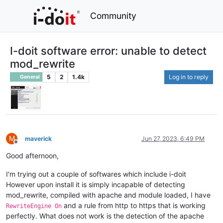
Community
I-doit software error: unable to detect
mod_rewrite
5
2
1.4k
Log in to reply
General
M
maverick
Jun 27, 2023, 6:49 PM
Offline
Good afternoon,
I'm trying out a couple of softwares which include i-doit
However upon install it is simply incapable of detecting
mod_rewrite, compiled with apache and module loaded, I have
and a rule from http to https that is working
RewriteEngine On
perfectly. What does not work is the detection of the apache