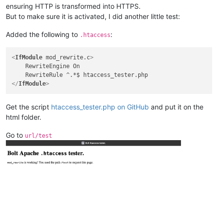
ensuring HTTP is transformed into HTTPS.
But to make sure it is activated, I did another little test:
Added the following to
:
.htaccess
<
IfModule
mod_rewrite.c
>
    RewriteEngine On

</
IfModule
>
Get the script
htaccess_tester.php on GitHub
and put it on the
html folder.
Go to
url/test