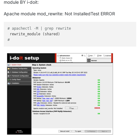
module BY i-doit:
Apache module mod_rewrite: Not InstalledTest ERROR
# apachectl -M | grep rewrite
# 