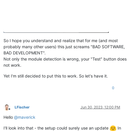
So I hope you understand and realize that for me (and most
probably many other users) this just screams "BAD SOFTWARE,
BAD DEVELOPMENT".
Not only the module detection is wrong, your "Test" button does
not work.
Yet I'm still decided to put this to work. So let's have it.
0
LFischer
Jun 30, 2023, 12:00 PM
Offline
Hello
@
maverick
I'll look into that - the setup could surely use an update
In