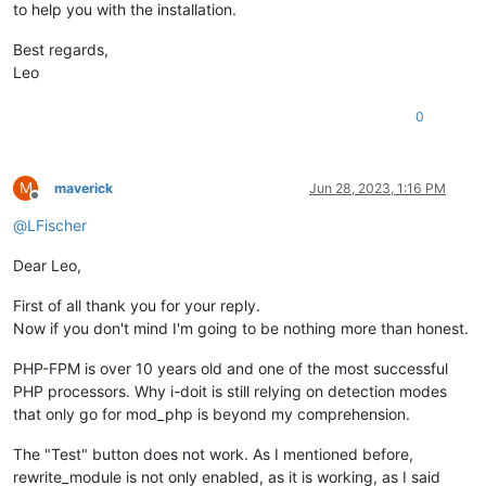
to help you with the installation.
Best regards,
Leo
0
M
maverick
Jun 28, 2023, 1:16 PM
Offline
@
LFischer
Dear Leo,
First of all thank you for your reply.
Now if you don't mind I'm going to be nothing more than honest.
PHP-FPM is over 10 years old and one of the most successful
PHP processors. Why i-doit is still relying on detection modes
that only go for mod_php is beyond my comprehension.
The "Test" button does not work. As I mentioned before,
rewrite_module is not only enabled, as it is working, as I said