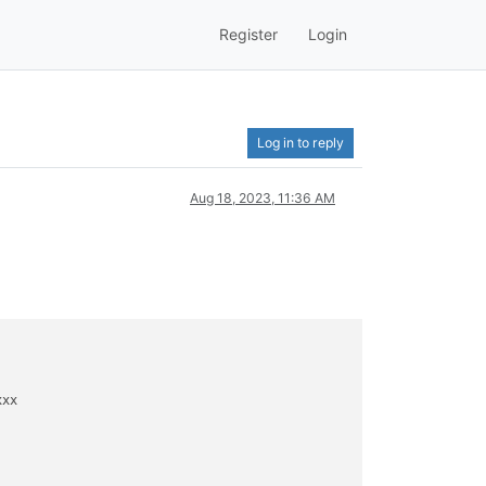
Register
Login
Log in to reply
Aug 18, 2023, 11:36 AM
xx
