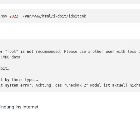
 Nov 
2022
  /
var
/www/
html
/
i
er
 "root" 
is
not
 recommended. Please use another 
user
with
 less p
 CMDB data

doit…

it 
by
 their types…

it 
system
indung ins Internet.