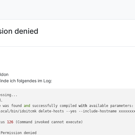
ion denied
ddon
finde ich folgendes im Log:
e was found 
and
 successfully compiled 
with
local/bin/idoitcmk delete-hosts --yes --include-hostname xxxxxxxx
tus 
126
 (Command invoked cannot execute)
