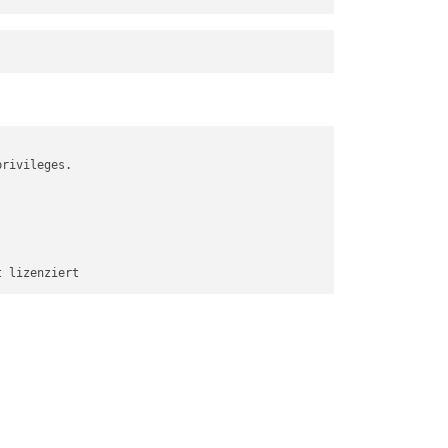
rivileges.
