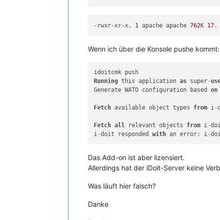
-rwxr-xr-x. 
1
 apache apache 
762
K 
17
.
Wenn ich über die Konsole pushe kommt:
Running
 this application 
as
 super
-
us
Generate WATO configuration based 
on
Fetch
 available object types 
from
 i
-
Fetch
all
 relevant objects 
from
 i
-
do
i
-
doit responded 
with
 an error: i
-
do
Das Add-on ist aber lizensiert.
Allerdings hat der iDoit-Server keine Verb
Was läuft hier falsch?
Danke