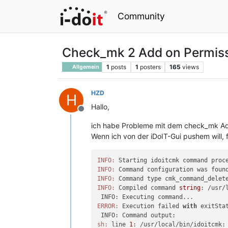
Community
Check_mk 2 Add on Permiss
1
posts
1
posters
165
views
Allgemein
HZD
H
Hallo,
Offline
ich habe Probleme mit dem check_mk A
Wenn ich von der iDoIT-Gui pushem will, 
INFO:
INFO:
INFO:
 Command type cmk_command_delet
INFO:
 Compiled command 
string
: /usr/
ERROR:
 Execution failed 
with
 exitSta
sh:
 line 
1