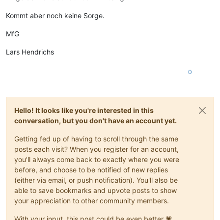
Kommt aber noch keine Sorge.
MfG
Lars Hendrichs
0
Hello! It looks like you're interested in this
conversation, but you don't have an account yet.
Getting fed up of having to scroll through the same
posts each visit? When you register for an account,
you'll always come back to exactly where you were
before, and choose to be notified of new replies
(either via email, or push notification). You'll also be
able to save bookmarks and upvote posts to show
your appreciation to other community members.
With your input, this post could be even better 💗