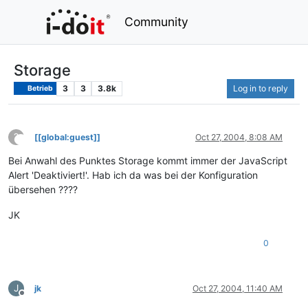
Community
Storage
3
3
3.8k
Log in to reply
Betrieb
?
[[global:guest]]
Oct 27, 2004, 8:08 AM
This user is from outside of this forum
Bei Anwahl des Punktes Storage kommt immer der JavaScript
Alert 'Deaktiviert!'. Hab ich da was bei der Konfiguration
übersehen ????
JK
0
J
jk
Oct 27, 2004, 11:40 AM
Offline