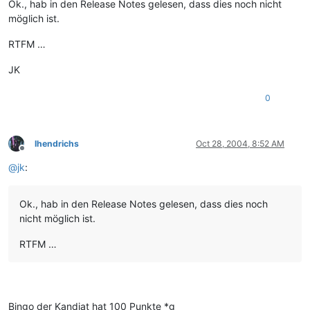
Ok., hab in den Release Notes gelesen, dass dies noch nicht
möglich ist.
RTFM …
JK
0
lhendrichs
Oct 28, 2004, 8:52 AM
Offline
@
jk
:
Ok., hab in den Release Notes gelesen, dass dies noch
nicht möglich ist.
RTFM …
Bingo der Kandiat hat 100 Punkte *g