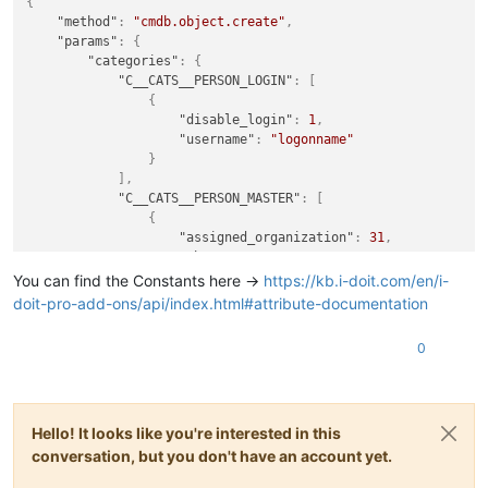
{
"last_name"
:
"lastname"
,
"method"
:
"cmdb.object.create"
,
"first_name"
:
"firstname"
"params"
:
{
}
"categories"
:
{
]
"C__CATS__PERSON_LOGIN"
:
[
}
,
{
"title"
:
"firstname lastname"
,
"disable_login"
:
1
,
"apikey"
:
"apikey"
,
"username"
:
"logonname"
"type"
:
"C__OBJTYPE__PERSON"
}
}
,
]
,
"id"
:
343653293
,
"C__CATS__PERSON_MASTER"
:
[
"jsonrpc"
:
"2.0"
{
}
"assigned_organization"
:
31
,
"phone_company"
:
"+049 3641 111 111"
,
"mail_address"
:
"firstname.lastname@doma
You can find the Constants here ->
https://kb.i-doit.com/en/i-
"last_name"
:
"lastname"
,
doit-pro-add-ons/api/index.html#attribute-documentation
"first_name"
:
"firstname"
}
0
]
}
,
"title"
:
"firstname lastname"
,
"apikey"
:
"apikey"
,
Hello! It looks like you're interested in this
"type"
:
"C__OBJTYPE__PERSON"
}
,
conversation, but you don't have an account yet.
"id"
:
343653293
,