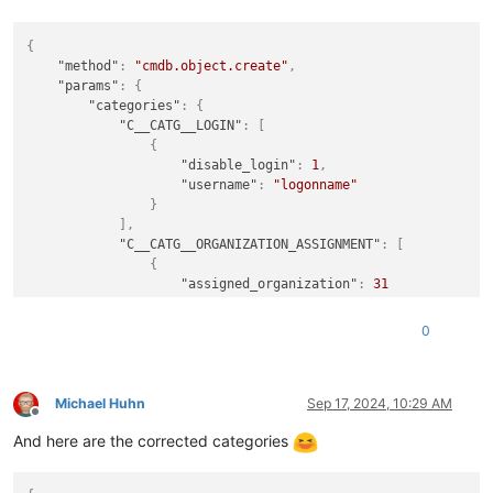
{
"method"
:
"cmdb.object.create"
,
"params"
:
{
"categories"
:
{
"C__CATG__LOGIN"
:
[
{
"disable_login"
:
1
,
"username"
:
"logonname"
}
]
,
"C__CATG__ORGANIZATION_ASSIGNMENT"
:
[
{
"assigned_organization"
:
31
}
]
,
0
"C__CATG__CONTACT"
:
[
{
"phone_company"
:
"+049 3641 111 111"
}
Michael Huhn
Sep 17, 2024, 10:29 AM
Offline
]
,
And here are the corrected categories
"C__CATG__PERSON"
:
[
{
"mail_address"
:
"firstname.lastname@doma