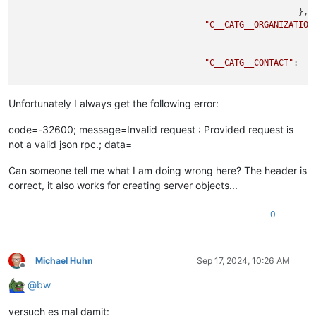
                                                         },

"C__CATG__ORGANIZATION
                                                             
"C__CATG__CONTACT"
:  {

                                                           },
"C__CATG__PERSON"
:  {

Unfortunately I always get the following error:
code=-32600; message=Invalid request : Provided request is
not a valid json rpc.; data=
                                                          }

                                  },

Can someone tell me what I am doing wrong here? The header is
"title"
:  
"firstname lastname"
,

correct, it also works for creating server objects...
"apikey"
:  
"apikey"
,

"type"
:  
"C__OBJTYPE__PERSON"
0
               },

"id"
:  
343653293
,

"jsonrpc"
:  
"2.0"
}

Michael Huhn
Sep 17, 2024, 10:26 AM
Offline
@
bw
versuch es mal damit: