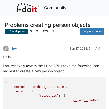
Community
Problems creating person objects
3
2
973
1
Log in to reply
Development
B
bw
Sep 17, 2024, 9:14 AM
Offline
Hello,
I am relatively new to the I-Doit API. I have the following json
request to create a new person object:
{

"method"
:  
"cmdb.object.create"
,

"params"
:  {

"categories"
:  {

"C__CATG__LOGIN"
:  {
