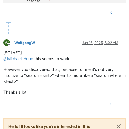
}
,
"id"
:
1
0
}
W
WolfgangW
Jun 16, 2025, 6:02 AM
Offline
[SOLVED]
@
Michael-Huhn
this seems to work.
However you discovered that, because for me it's not very
intuitive to "search =<int>" when it's more like a "search where in
<text>".
Thanks a lot.
0
Hello! It looks like you're interested in this