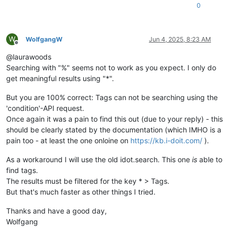
0
W
WolfgangW
Jun 4, 2025, 8:23 AM
Offline
@laurawoods
Searching with "%" seems not to work as you expect. I only do
get meaningful results using "*".
But you are 100% correct: Tags can not be searching using the
'condition'-API request.
Once again it was a pain to find this out (due to your reply) - this
should be clearly stated by the documentation (which IMHO is a
pain too - at least the one onloine on
https://kb.i-doit.com/
).
As a workaround I will use the old idot.search. This one
is
able to
find tags.
The results must be filtered for the key * > Tags.
But that's much faster as other things I tried.
Thanks and have a good day,
Wolfgang