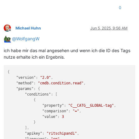
0
Michael Huhn
Jun 5, 2025, 9:56 AM
Offline
@
WolfgangW
ich habe mir das mal angesehen und wenn ich die ID des Tags
nutze erhalte ich ein Ergebnis.
{
"version"
:
"2.0"
,
"method"
:
"cmdb.condition.read"
,
"params"
:
{
"conditions"
:
[
{
"property"
:
"C__CATG__GLOBAL-tag"
,
"comparison"
:
"="
,
"value"
:
3
}
]
,
"apikey"
:
"ritschipandi"
,
"language"
:
"en"