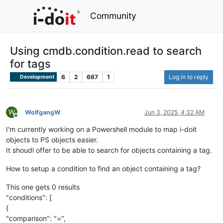
Community
Using cmdb.condition.read to search
for tags
6
2
667
1
Log in to reply
Development
W
WolfgangW
Jun 3, 2025, 4:32 AM
Offline
I'm currently working on a Powershell module to map i-doit
objects to PS objects easier.
It shoudl offer to be able to search for objects containing a tag.
How to setup a condition to find an object containing a tag?
This one gets 0 results
"conditions": [
{
"comparison": "=",