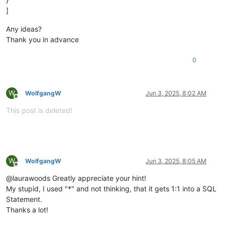
]
Any ideas?
Thank you in advance
0
W
WolfgangW
Jun 3, 2025, 8:02 AM
Offline
This post is deleted!
W
WolfgangW
Jun 3, 2025, 8:05 AM
Offline
@laurawoods Greatly appreciate your hint!
My stupid, I used "*" and not thinking, that it gets 1:1 into a SQL
Statement.
Thanks a lot!