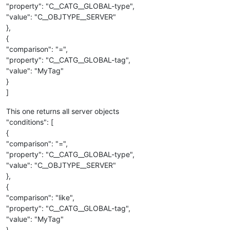
"property": "C__CATG__GLOBAL-type",
"value": "C__OBJTYPE__SERVER"
},
{
"comparison": "=",
"property": "C__CATG__GLOBAL-tag",
"value": "MyTag"
}
]
This one returns all server objects
"conditions": [
{
"comparison": "=",
"property": "C__CATG__GLOBAL-type",
"value": "C__OBJTYPE__SERVER"
},
{
"comparison": "like",
"property": "C__CATG__GLOBAL-tag",
"value": "MyTag"
}