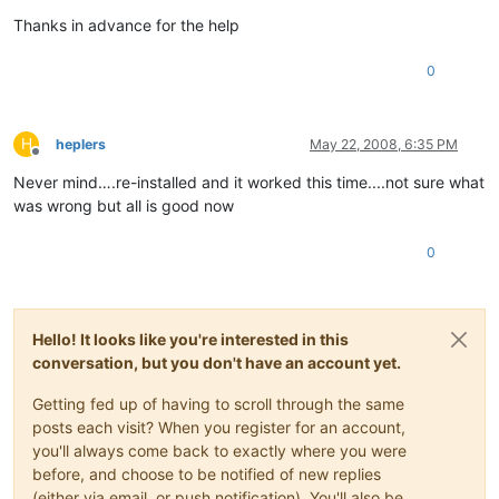
Thanks in advance for the help
0
H
heplers
May 22, 2008, 6:35 PM
Offline
Never mind….re-installed and it worked this time....not sure what
was wrong but all is good now
0
Hello! It looks like you're interested in this
conversation, but you don't have an account yet.
Getting fed up of having to scroll through the same
posts each visit? When you register for an account,
you'll always come back to exactly where you were
before, and choose to be notified of new replies
(either via email, or push notification). You'll also be