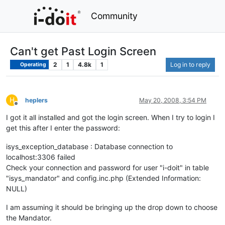
Community
Can't get Past Login Screen
2
1
4.8k
1
Log in to reply
Operating
H
heplers
May 20, 2008, 3:54 PM
Offline
I got it all installed and got the login screen. When I try to login I
get this after I enter the password:
isys_exception_database : Database connection to
localhost:3306 failed
Check your connection and password for user "i-doit" in table
"isys_mandator" and config.inc.php (Extended Information:
NULL)
I am assuming it should be bringing up the drop down to choose
the Mandator.